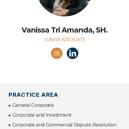
Vanissa Tri Amanda, SH.
JUNIOR ASSOCIATE
PRACTICE AREA
General Corporate
Corporate and Investment
Corporate and Commercial Dispute Resolution