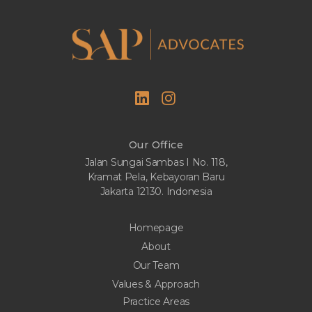
Our Office
Jalan Sungai Sambas I No. 118,
Kramat Pela, Kebayoran Baru
Jakarta 12130. Indonesia
Homepage
About
Our Team
Values & Approach
Practice Areas