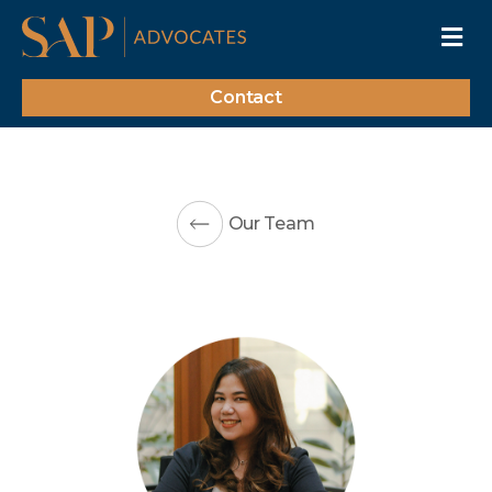
Contact
Our Team