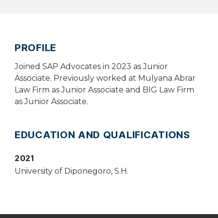
PROFILE
Joined SAP Advocates in 2023 as Junior
Associate. Previously worked at Mulyana Abrar
Law Firm as Junior Associate and BIG Law Firm
as Junior Associate.
EDUCATION AND QUALIFICATIONS
2021
University of Diponegoro, S.H.