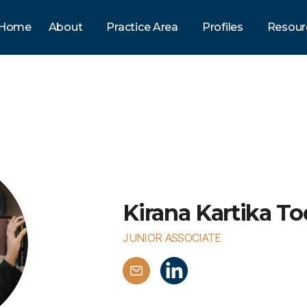
Home
About
Practice Area
Profiles
Resour
Kirana Kartika To
JUNIOR ASSOCIATE