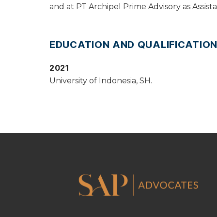
and at PT Archipel Prime Advisory as Assist
EDUCATION AND QUALIFICATIO
2021
University of Indonesia, SH.