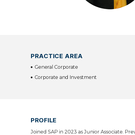
PRACTICE AREA
General Corporate
Corporate and Investment
PROFILE
Joined SAP in 2023 as Junior Associate. Pr