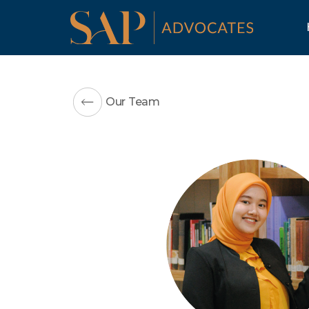
Our Team