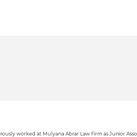
eviously worked at Mulyana Abrar Law Firm as Junior Ass