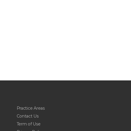
Practice Areas
Contact Us
Term of Use