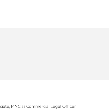
ociate, MNC as Commercial Legal Officer