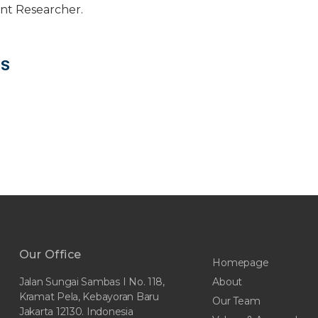
ant Researcher.
NS
Our Office
Homepage
About
Jalan Sungai Sambas I No. 118,
Kramat Pela, Kebayoran Baru
Our Team
Jakarta 12130. Indonesia