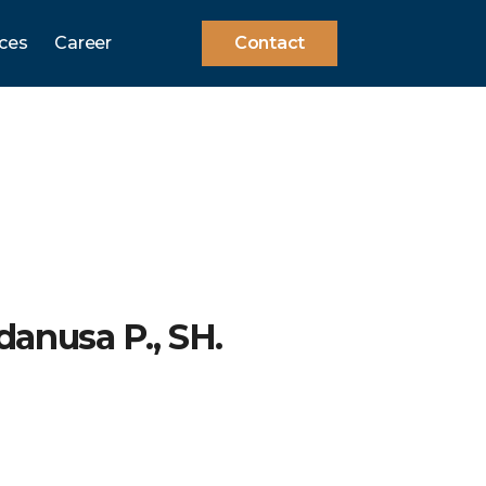
ces
Career
Contact
danusa P., SH.