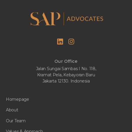
Our Office
Jalan Sungai Sambas I No. 118,
Kramat Pela, Kebayoran Baru
Jakarta 12130. Indonesia
Homepage
About
Our Team
Values & Approach