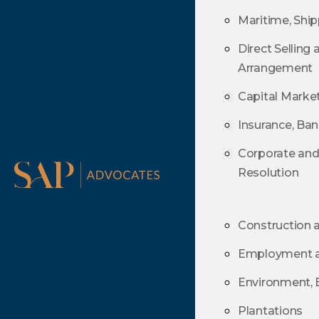
Direct Selling
Maritime, Ship
Arrangement
Direct Selling
Capital Marke
Arrangement
Insurance, Ba
Capital Marke
Corporate an
Insurance, Ba
Resolution
Corporate an
Resolution
Construction 
Employment an
Construction 
Environment, 
Employment an
Plantations
Environment, 
Information T
Plantations