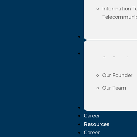
Telecommunic
Information T
Telecommunic
Profiles
Profiles
Our Founder
Our Team
Our Founder
Our Team
Resources
Career
Resources
Career