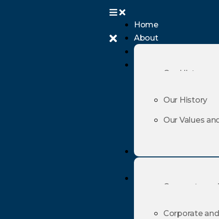
Home
About
Home
About
Our History
Our Values an
Our History
Our Values an
Practice Area
Practice Area
Corporate and
Maritime, Ship
Corporate and