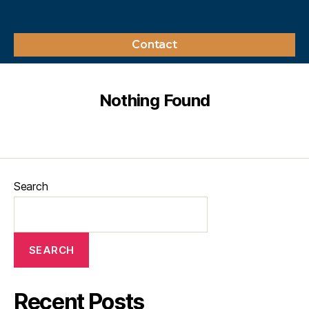
Contact
Nothing Found
Search
SEARCH
Recent Posts