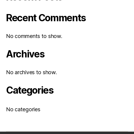
Recent Comments
No comments to show.
Archives
No archives to show.
Categories
No categories