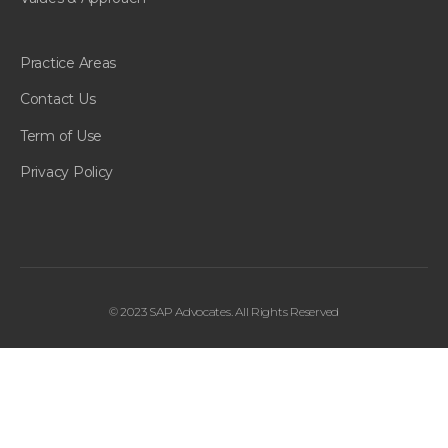
Practice Areas
Contact Us
Term of Use
Privacy Policy
© 2023 SAP Advocates. All Rights Reserved